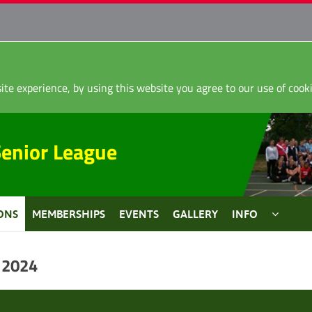
ite experience, by using this website you agree to our use of coo
Senior League
ONS
MEMBERSHIPS
EVENTS
GALLERY
INFO
 2024