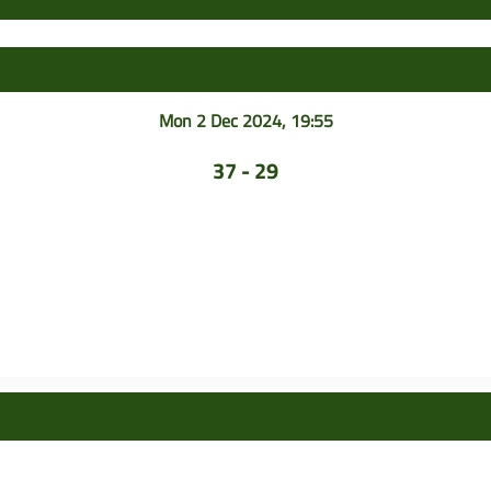
Mon 2 Dec 2024, 19:55
37 - 29