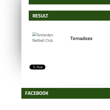
RESULT
Tornadoes
FACEBOOK