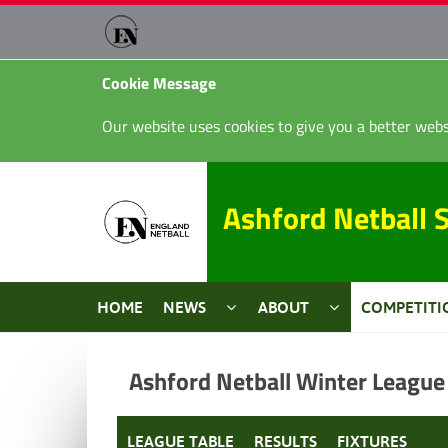
Cookie Message
Our website uses cookies to give you a better webs
Ashford Netball 
HOME
NEWS
ABOUT
COMPETITI
Ashford Netball Winter League
LEAGUE TABLE
RESULTS
FIXTURES