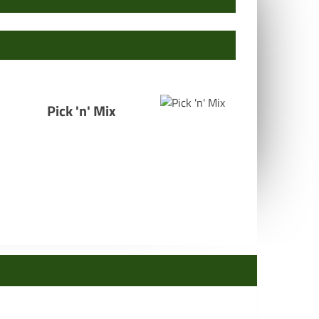
Pick 'n' Mix