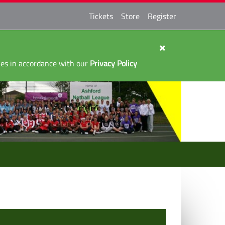
Tickets
Store
Register
kies in accordance with our
Privacy Policy