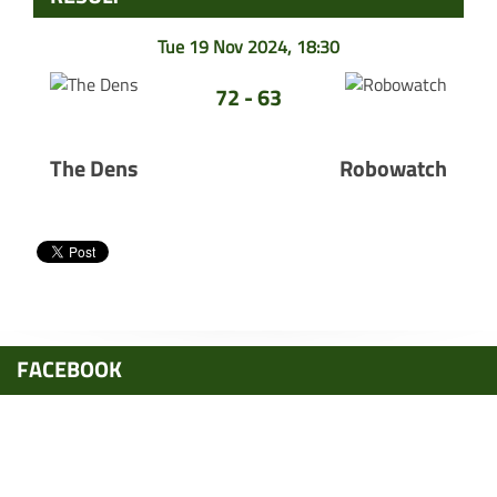
Tue 19 Nov 2024, 18:30
72 - 63
The Dens
Robowatch
FACEBOOK