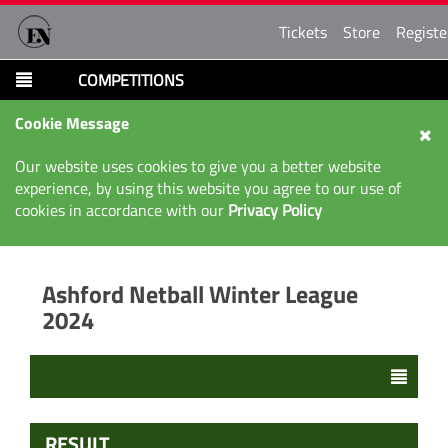
Tickets
Store
Registe
COMPETITIONS
Cookie Message
Our website uses cookies to give you a better website
experience, by using this website you agree to our use of
cookies in accordance with our
Privacy Policy
Ashford Netball Winter League
2024
RESULT