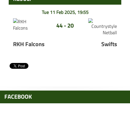
Tue 11 Feb 2025, 19:55
44 - 20
RKH Falcons
Swifts
FACEBOOK