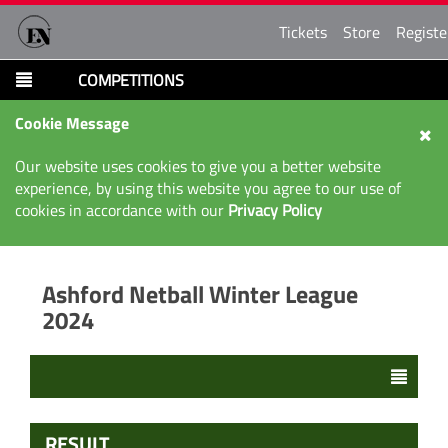
Tickets
Store
Registe
COMPETITIONS
Cookie Message
Our website uses cookies to give you a better website
experience, by using this website you agree to our use of
cookies in accordance with our
Privacy Policy
Ashford Netball Winter League
2024
RESULT